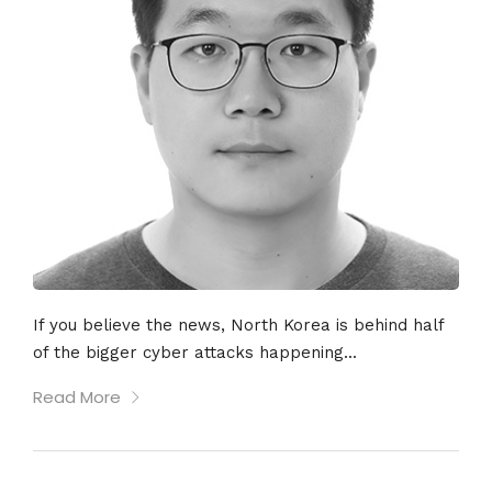
If you believe the news, North Korea is behind half
of the bigger cyber attacks happening...
Read More