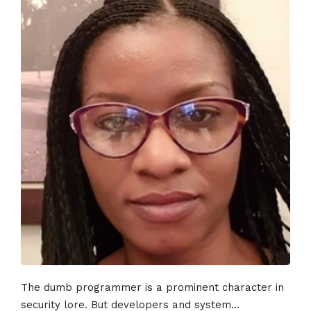
The dumb programmer is a prominent character in
security lore. But developers and system...