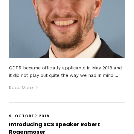
GDPR became officially applicable in May 2018 and
it did not play out quite the way we had in mind....
Read More
9. OCTOBER 2018
Introducing SCS Speaker Robert
Rogenmoser