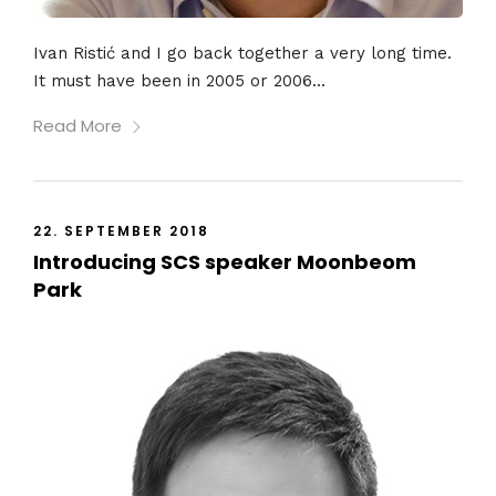
Ivan Ristić and I go back together a very long time.
It must have been in 2005 or 2006...
Read More
22. SEPTEMBER 2018
Introducing SCS speaker Moonbeom
Park