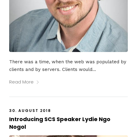
There was a time, when the web was populated by
clients and by servers. Clients would...
Read More
30. AUGUST 2018
Introducing SCS Speaker Lydie Ngo
Nogol