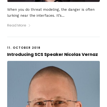
When you do threat modeling, the danger is often
lurking near the interfaces. It’s...
Read More
11. OCTOBER 2018
Introducing SCS Speaker Nicolas Vernaz