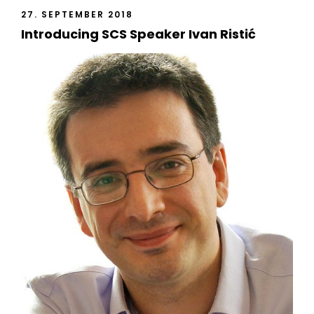
27. SEPTEMBER 2018
Introducing SCS Speaker Ivan Ristić