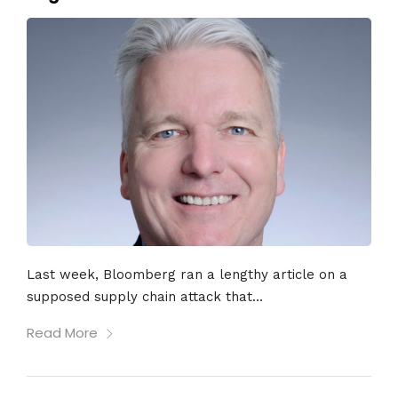
Last week, Bloomberg ran a lengthy article on a
supposed supply chain attack that...
Read More