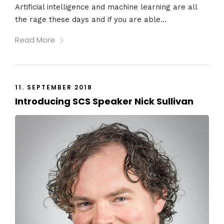
Artificial intelligence and machine learning are all
the rage these days and if you are able...
Read More
11. SEPTEMBER 2018
Introducing SCS Speaker Nick Sullivan