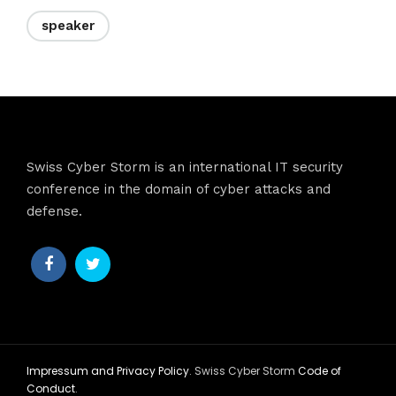
speaker
Swiss Cyber Storm is an international IT security
conference in the domain of cyber attacks and
defense.
Impressum and Privacy Policy
. Swiss Cyber Storm
Code of
Conduct
.