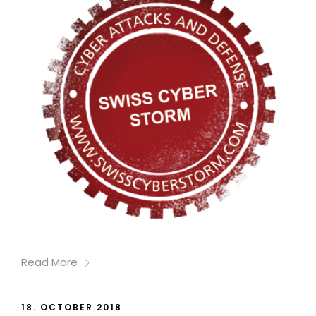
Read More
18. OCTOBER 2018