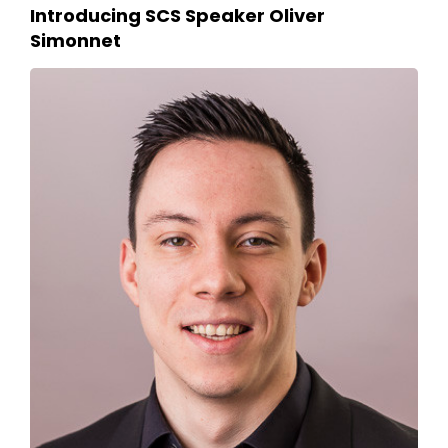
Introducing SCS Speaker Oliver
Simonnet