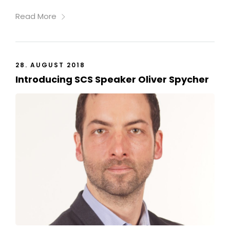
Read More
28. AUGUST 2018
Introducing SCS Speaker Oliver Spycher