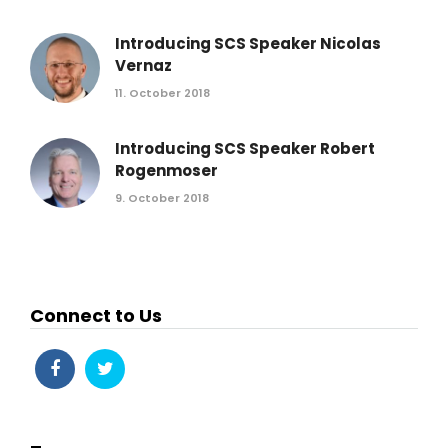
Introducing SCS Speaker Nicolas
Vernaz
11. October 2018
Introducing SCS Speaker Robert
Rogenmoser
9. October 2018
Connect to Us