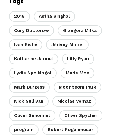
Tags
2018
Astha Singhal
Cory Doctorow
Grzegorz Milka
Ivan Ristić
Jérémy Matos
Katharine Jarmul
Lilly Ryan
Lydie Ngo Nogol
Marie Moe
Mark Burgess
Moonbeom Park
Nick Sullivan
Nicolas Vernaz
Oliver Simonnet
Oliver Spycher
program
Robert Rogenmoser