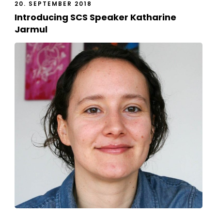
20. SEPTEMBER 2018
Introducing SCS Speaker Katharine
Jarmul