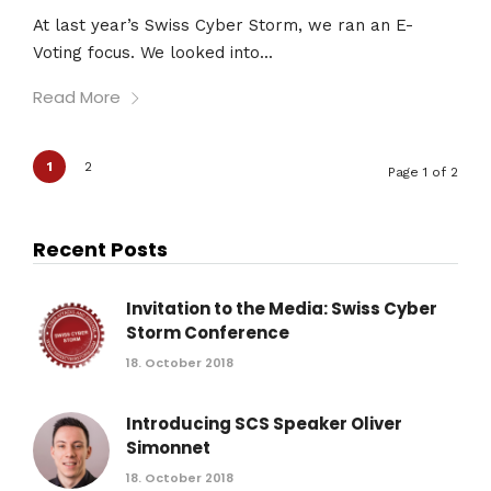
At last year’s Swiss Cyber Storm, we ran an E-
Voting focus. We looked into...
Read More
1
2
Page 1 of 2
Recent Posts
Invitation to the Media: Swiss Cyber
Storm Conference
18. October 2018
Introducing SCS Speaker Oliver
Simonnet
18. October 2018