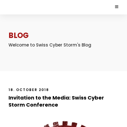
BLOG
Welcome to Swiss Cyber Storm's Blog
18. OCTOBER 2018
Invitation to the Media: Swiss Cyber
Storm Conference